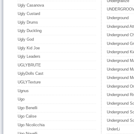
Undergrallize
Ugly Casanova
UNDERGROO
Ugly Custard
Underground
Ugly Drums
Underground At
Ugly Duckling
Underground C
Ugly God
Underground Gr
Ugly Kid Joe
Underground Ki
Ugly Leaders
Underground M
UGLYBRUTE
Underground Ma
UglyDolls Cast
Underground M
UGLYTexture
Underground Or
Ugnus
Underground Ri
Ugo
Underground So
Ugo Benelli
Underground So
Ugo Calise
Underground So
Ugo Nicolicchia
UnderLi
Ugo Novelli