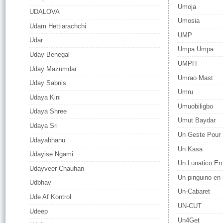
Umoja
UDALOVA
Umosia
Udam Hettiarachchi
UMP
Udar
Umpa Umpa
Uday Benegal
UMPH
Uday Mazumdar
Umrao Mast
Uday Sabnis
Umru
Udaya Kini
Umuobiligbo
Udaya Shree
Umut Baydar
Udaya Sri
Un Geste Pour H
Udayabhanu
Un Kasa
Udayise Ngami
Un Lunatico En
Udayveer Chauhan
Un pinguino en
Udbhav
Un-Cabaret
Ude Af Kontrol
UN-CUT
Udeep
Un4Get