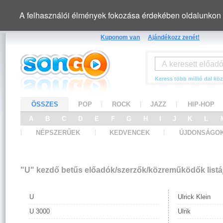
A felhasználói élmények fokozása érdekében oldalunkon 
Kuponom van
Ajándékozz zenét!
Keress több millió dal köz
ÖSSZES
POP
ROCK
JAZZ
HIP-HOP
A
B
C
D
E
F
G
H
I
J
K
L
NÉPSZERŰEK
KEDVENCEK
ÚJDONSÁGO
"U" kezdő betűs előadók/szerzők/közreműködők listá
U
Ulrick Klein
U 3000
Ulrik