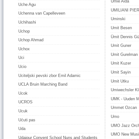
Umie Aida
Uche Agu
UMILIANI PIE
Uchenna van Capelleveen
Uminski
Uchihashi
Umit Besen
Uchop
Ümit Dennis G
Uchop Ahmad
Umit Guner
Uchox
Umit Gurelman
Uci
Umit Kuzer
Ucio
Umit Sayin
Uciteljski pevski zbor Emil Adamic
Umit Utku
UCLA Bruin Marching Band
Umiwechsler Kl
Ucok
UMK - Uuden Mu
UCROS
Ummet Ozcan
Ucuk
Umo
Ućuti pas
UMO Jazz Orch
Uda
UMO New Music
Udaipur Convent School Nuns and Students