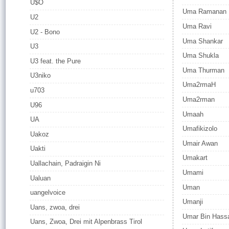
U$O
Uma Ramanan
U2
Uma Ravi
U2 - Bono
Uma Shankar
U3
Uma Shukla
U3 feat. the Pure
Uma Thurman
U3niko
Uma2rmaH
u703
Uma2rman
U96
Umaah
UA
Umafikizolo
Uakoz
Umair Awan
Uakti
Umakart
Uallachain, Padraigin Ni
Umami
Ualuan
Uman
uangelvoice
Umanji
Uans, zwoa, drei
Umar Bin Hass
Uans, Zwoa, Drei mit Alpenbrass Tirol