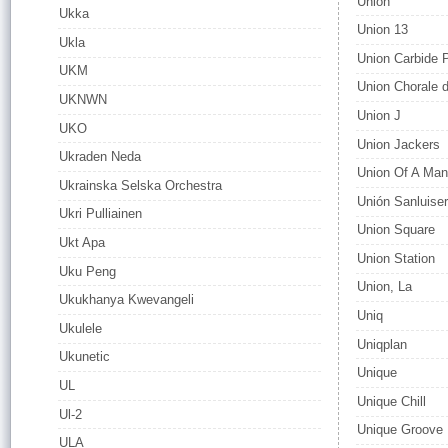
Union
Ukka
Union 13
Ukla
Union Carbide 
UKM
Union Chorale d
UKNWN
Union J
UKO
Union Jackers
Ukraden Neda
Union Of A Ma
Ukrainska Selska Orchestra
Unión Sanluise
Ukri Pulliainen
Union Square
Ukt Apa
Union Station
Uku Peng
Union, La
Ukukhanya Kwevangeli
Uniq
Ukulele
Uniqplan
Ukunetic
Unique
UL
Unique Chill
Ul-2
Unique Groove
ULA