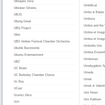
Ubirajara Silva
Umbillical
Ubiratan Silveira
Umbo & Balatz
UBJG
Umboza
Ubong Great
Umbra and the 
UBQ Project
Umbra et Imag
Ubre
Umbra et Imago
UBS Verbier Festival Chamber Orchestra
Umbrella Uno
Ubuhle Bezintombi
Umbria Ensemb
Ubuntu Entertainment
Umdumazi
UBZ
Umebygdens Sp
UC Beatz
Umeda
UC Berkeley Chamber Chorus
Umek
Uc Boy
Umek & Valenti
UCast
Umi Hsien
Ucenici Ulice
Umi Kalthum
Uch