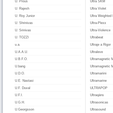
U. Prous
Ultra SKM
U. Rajesh
Ultra Violet
U. Roy Junior
Ultra Weighted
U. Shrinivas
Ultra-Plexx
U. Srinivas
Ultra-Violence
U. TOZZI
Ultrabeat
u.a.
Ultraje a Rigor
U.A.A.U.
Ultraleve
U.B.F.O.
Ultramagnetic 
U.bang
Ultramagnetic 
U.D.O.
Ultramariini
U.E. Nastasi
Ultramarine
U.F. Duval
ULTRAPOP
U.F.I.
Ultraqäns
U.G.H.
Ultrasonicas
U.Georgsson
Ultrasound