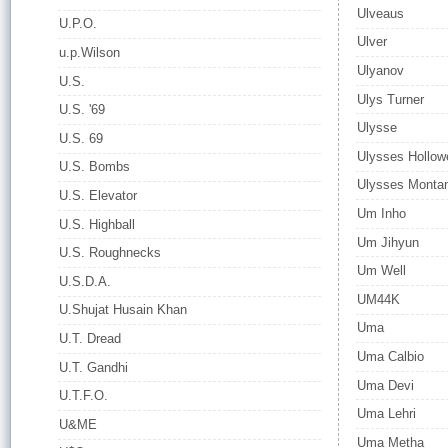
Ulveaus
U.P.O.
Ulver
u.p.Wilson
Ulyanov
U.S.
Ulys Turner
U.S. '69
Ulysse
U.S. 69
Ulysses Hollowe
U.S. Bombs
Ulysses Monta
U.S. Elevator
Um Inho
U.S. Highball
Um Jihyun
U.S. Roughnecks
Um Well
U.S.D.A.
UM44K
U.Shujat Husain Khan
Uma
U.T. Dread
Uma Calbio
U.T. Gandhi
Uma Devi
U.T.F.O.
Uma Lehri
U&ME
Uma Metha