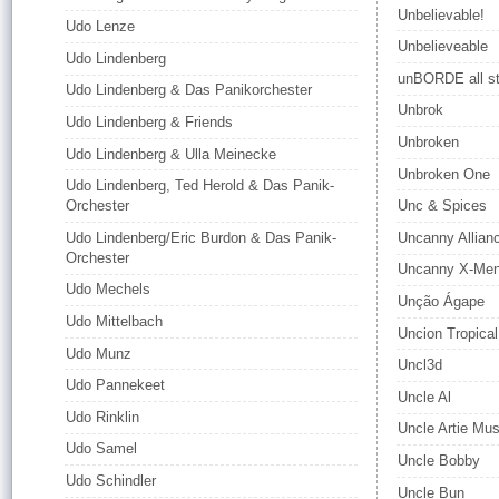
Unbelievable!
Udo Lenze
Unbelieveable
Udo Lindenberg
unBORDE all st
Udo Lindenberg & Das Panikorchester
Unbrok
Udo Lindenberg & Friends
Unbroken
Udo Lindenberg & Ulla Meinecke
Unbroken One
Udo Lindenberg, Ted Herold & Das Panik-
Orchester
Unc & Spices
Udo Lindenberg/Eric Burdon & Das Panik-
Uncanny Allian
Orchester
Uncanny X-Me
Udo Mechels
Unção Ágape
Udo Mittelbach
Uncion Tropical
Udo Munz
Uncl3d
Udo Pannekeet
Uncle Al
Udo Rinklin
Uncle Artie Mus
Udo Samel
Uncle Bobby
Udo Schindler
Uncle Bun