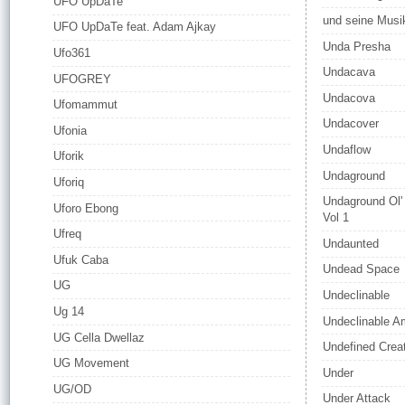
UFO UpDaTe
und seine Musi
UFO UpDaTe feat. Adam Ajkay
Unda Presha
Ufo361
Undacava
UFOGREY
Undacova
Ufomammut
Undacover
Ufonia
Undaflow
Uforik
Undaground
Uforiq
Undaground Ol'
Uforo Ebong
Vol 1
Ufreq
Undaunted
Ufuk Caba
Undead Space
UG
Undeclinable
Ug 14
Undeclinable 
UG Cella Dwellaz
Undefined Crea
UG Movement
Under
UG/OD
Under Attack