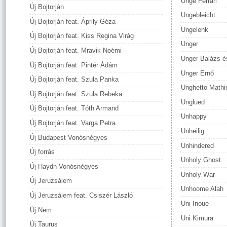
Unge Ferrari
Új Bojtorján
Ungebleicht
Új Bojtorján feat. Áprily Géza
Ungelenk
Új Bojtorján feat. Kiss Regina Virág
Unger
Új Bojtorján feat. Mravik Noémi
Unger Balázs és
Új Bojtorján feat. Pintér Ádám
Unger Ernő
Új Bojtorján feat. Szula Panka
Unghetto Mathi
Új Bojtorján feat. Szula Rebeka
Unglued
Új Bojtorján feat. Tóth Armand
Unhappy
Új Bojtorján feat. Varga Petra
Unheilig
Új Budapest Vonósnégyes
Unhindered
Új forrás
Unholy Ghost
Új Haydn Vonósnégyes
Unholy War
Új Jeruzsálem
Unhoome Alah
Új Jeruzsálem feat. Csiszér László
Uni Inoue
Új Nem
Uni Kimura
Új Taurus