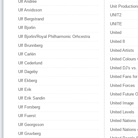
Ulf Andrée
Unit Production
Ulf Arvidsson
UNIT2
Ulf Bergstrand
UNITE
Ulf Bjorlin
United
Ulf Bjorlin/Royal Philharmonic Orhcestra
United 8
Ulf Brunnberg
United Artists
Ulf Carlén
United Colours
Ulf Cederlund
United DJ's vs
Ulf Dageby
United Fans for
Ulf Ekberg
United Forces
Ulf Erik
United Future O
Ulf Erik Sandin
United Image
Ulf Forsberg
United Levels
Ulf Fuerst
United Nations
Ulf Georgsson
United Nations
Ulf Gruvberg