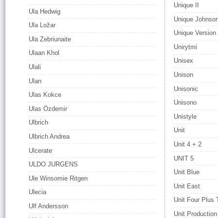
Unique II
Ula Hedwig
Unique Johnso
Ula Ložar
Unique Version
Ula Zebriunaite
Unirytmi
Ulaan Khol
Unisex
Ulali
Unison
Ulan
Unisonic
Ulas Kokce
Unisono
Ulas Özdemir
Unistyle
Ulbrich
Unit
Ulbrich Andrea
Unit 4 + 2
Ulcerate
UNIT 5
ULDO JURGENS
Unit Blue
Ule Winsomie Ritgen
Unit East
Ulecia
Unit Four Plus
Ulf Andersson
Unit Production