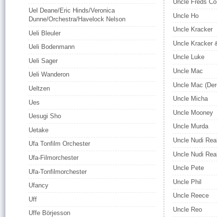
Uncle Freds C
Uel Deane/Eric Hinds/Veronica
Uncle Ho
Dunne/Orchestra/Havelock Nelson
Uncle Kracker
Ueli Bleuler
Uncle Kracker 
Ueli Bodenmann
Uncle Luke
Ueli Sager
Uncle Mac
Ueli Wanderon
Uncle Mac (Der
Ueltzen
Uncle Micha
Ues
Uncle Mooney
Uesugi Sho
Uncle Murda
Uetake
Uncle Nudi Rea
Ufa Tonfilm Orchester
Uncle Nudi Rea
Ufa-Filmorchester
Uncle Pete
Ufa-Tonfilmorchester
Uncle Phil
Ufancy
Uncle Reece
Uff
Uncle Reo
Uffe Börjesson