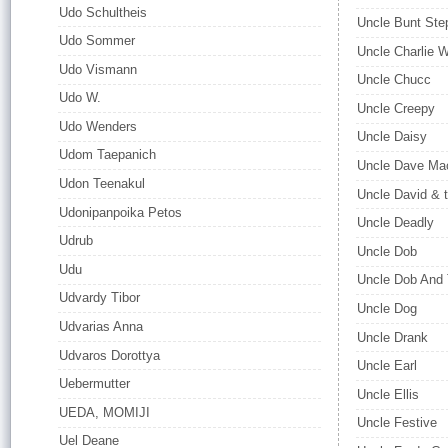
Udo Schultheis
Uncle Bunt Ste
Udo Sommer
Uncle Charlie W
Udo Vismann
Uncle Chucc
Udo W.
Uncle Creepy
Udo Wenders
Uncle Daisy
Udom Taepanich
Uncle Dave Mac
Udon Teenakul
Uncle David & 
Udonipanpoika Petos
Uncle Deadly
Udrub
Uncle Dob
Udu
Uncle Dob And
Udvardy Tibor
Uncle Dog
Udvarias Anna
Uncle Drank
Udvaros Dorottya
Uncle Earl
Uebermutter
Uncle Ellis
UEDA, MOMIJI
Uncle Festive
Uel Deane