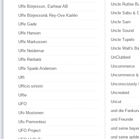
Uncle Ruthie Bu
Uffe Börjesson, Earhear AB
Uncle Sabu & 
Uffe Börjesson& Rey-Ove Karlén
Uncle Sam
Uffe Gade
Uncle Sound
Uffe Hansen
Uncle Tupelo
Uffe Markussen
Uncle Walt's B
Uffe Neidemar
UnClubbed
Uffe Rørbæk
Uncommerce
Uffe Spade Andersen
Uncommerce & 
Uffi
Unconsciously 
Ufficio sinistri
Uncreated
Uffie
Uncut
UFO
und die Fankur
Ufo Mustonen
und Freunde
Ufo Piemontesi
und seine baye
UFO Project
und seine gold