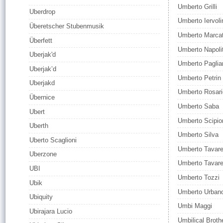
Umberto Grilli
Uberdrop
Umberto Iervoli
Überetscher Stubenmusik
Umberto Marca
Überfett
Umberto Napoli
Uberjak'd
Umberto Pagliar
Uberjak’d
Umberto Petrin
Uberjakd
Umberto Rosar
Übernice
Umberto Saba
Ubert
Umberto Scipio
Uberth
Umberto Silva
Uberto Scaglioni
Umberto Tavar
Uberzone
Umberto Tavar
UBI
Umberto Tozzi
Ubik
Umberto Urban
Ubiquity
Umbi Maggi
Ubirajara Lucio
Umbilical Broth