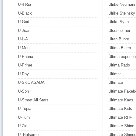
U-4 Ria
Ulrike Neuman
U-Black
Ulrike Steinsky
U-God
Ulrike Sych
U-Jean
Ulsenheimer
U-L-A
Ultan Burke
U-Men
Ultima Bleep
U-Phoria
Última experien
U-Prime
Ultima Ratio
U-Roy
Ultimat
U-SKE ASADA
Ultimate
U-Son
Ultimate Fakeb
U-Street All Stars
Ultimate Kaos
U-Topia
Ultimate Kids
U-Turn
Ultimate RH+
U-Ziq
Ultimate Shine
U. Balsamo
Ultimate Shine