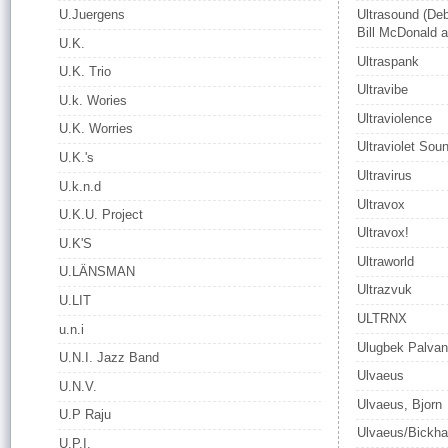
U.Juergens
Ultrasound (De
Bill McDonald a
U.K.
Ultraspank
U.K. Trio
Ultravibe
U.k. Wories
Ultraviolence
U.K. Worries
Ultraviolet Sou
U.K.'s
Ultravirus
U.k.n.d
Ultravox
U.K.U. Project
Ultravox!
U.K'S
Ultraworld
U.LÄNSMAN
Ultrazvuk
U.LIT
ULTRNX
u.n.i
Ulugbek Palva
U.N.I. Jazz Band
Ulvaeus
U.N.V.
Ulvaeus, Bjorn
U.P Raju
Ulvaeus/Bickh
U.P.I.