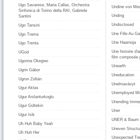
Ugo Savarese, Maria Callas, Orchestra
Undine von Me
Sinfonica di Torino della RAI, Gabriele
Unding
Santini
Undisclosed
Ugo Tansini
Une Fille Au G
Ugo Trama
Une Haarnoja
Ugo Trenta
Une histoire d'
UGod
film composée 
Ugonna Okegwo
Unearth
Ugrin Gábor
Uneducation
Ugron Zoltán
Unelmavävyt
Ugur Aktas
Unemployed Min
Ugur Arslanturkoglu
Unending Imme
Ugur Gültekin
Uner
Ugur Isik
UNER & Baum
Uh Huh Baby Yeah
Uneven Structu
Uh Huh Her
Unexpected Tre