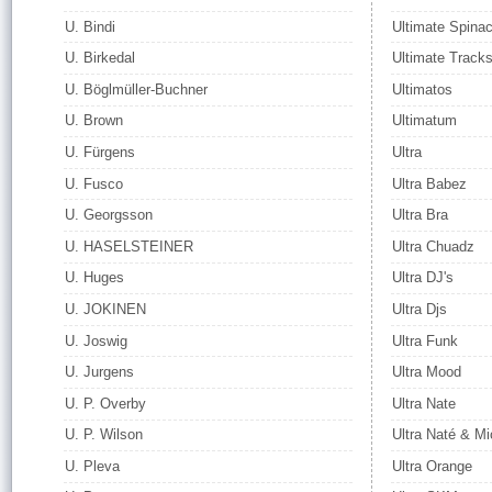
U. Bindi
Ultimate Spina
U. Birkedal
Ultimate Track
U. Böglmüller-Buchner
Ultimatos
U. Brown
Ultimatum
U. Fürgens
Ultra
U. Fusco
Ultra Babez
U. Georgsson
Ultra Bra
U. HASELSTEINER
Ultra Chuadz
U. Huges
Ultra DJ's
U. JOKINEN
Ultra Djs
U. Joswig
Ultra Funk
U. Jurgens
Ultra Mood
U. P. Overby
Ultra Nate
U. P. Wilson
Ultra Naté & Mi
U. Pleva
Ultra Orange