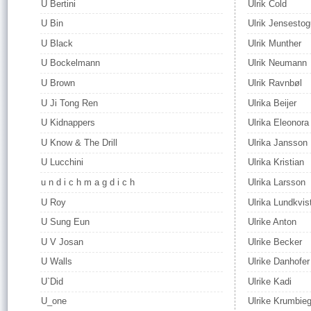
U Bertini
Ulrik Cold
U Bin
Ulrik Jensesto
U Black
Ulrik Munther
U Bockelmann
Ulrik Neumann
U Brown
Ulrik Ravnbøl
U Ji Tong Ren
Ulrika Beijer
U Kidnappers
Ulrika Eleonora
U Know & The Drill
Ulrika Jansson
U Lucchini
Ulrika Kristian
u n d i c h m a g d i c h
Ulrika Larsson
U Roy
Ulrika Lundkvis
U Sung Eun
Ulrike Anton
U V Josan
Ulrike Becker
U Walls
Ulrike Danhofer
U`Did
Ulrike Kadi
U_one
Ulrike Krumbieg