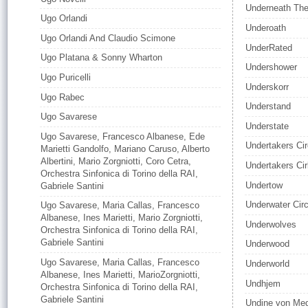
Underneath Th
Ugo Orlandi
Underoath
Ugo Orlandi And Claudio Scimone
UnderRated
Ugo Platana & Sonny Wharton
Undershower
Ugo Puricelli
Underskorr
Ugo Rabec
Understand
Ugo Savarese
Understate
Ugo Savarese, Francesco Albanese, Ede
Undertakers Ci
Marietti Gandolfo, Mariano Caruso, Alberto
Albertini, Mario Zorgniotti, Coro Cetra,
Undertakers Ci
Orchestra Sinfonica di Torino della RAI,
Undertow
Gabriele Santini
Underwater Cir
Ugo Savarese, Maria Callas, Francesco
Albanese, Ines Marietti, Mario Zorgniotti,
Underwolves
Orchestra Sinfonica di Torino della RAI,
Gabriele Santini
Underwood
Ugo Savarese, Maria Callas, Francesco
Underworld
Albanese, Ines Marietti, MarioZorgniotti,
Undhjem
Orchestra Sinfonica di Torino della RAI,
Gabriele Santini
Undine von Me