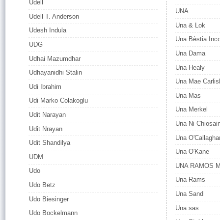
Udell
UNA
Udell T. Anderson
Una & Lok
Udesh Indula
Una Bèstia Inco
UDG
Una Dama
Udhai Mazumdhar
Una Healy
Udhayanidhi Stalin
Una Mae Carlis
Udi Ibrahim
Una Mas
Udi Marko Colakoglu
Una Merkel
Udit Narayan
Una Ni Chiosai
Udit Nrayan
Una O'Callagha
Udit Shandilya
Una O'Kane
UDM
UNA RAMOS 
Udo
Una Rams
Udo Betz
Una Sand
Udo Biesinger
Una sas
Udo Bockelmann