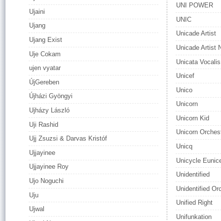
UNI POWER
Ujaini
UNIC
Ujang
Unicade Artist
Ujang Exist
Unicade Artist
Uje Cokam
Unicata Vocalis
ujen vyatar
Unicef
ÚjGereben
Unico
Újházi Gyöngyi
Unicorn
Ujházy László
Unicorn Kid
Uji Rashid
Unicorn Orches
Ujj Zsuzsi & Darvas Kristóf
Unicq
Ujjayinee
Unicycle Eunic
Ujjayinee Roy
Unidentified
Ujo Noguchi
Unidentified Or
Uju
Unified Right
Ujwal
Unifunkation