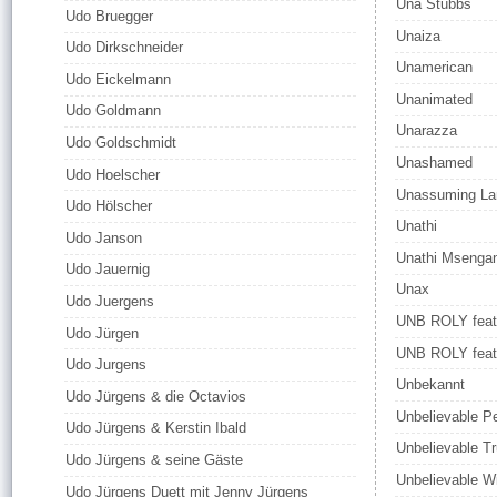
Una Stubbs
Udo Bruegger
Unaiza
Udo Dirkschneider
Unamerican
Udo Eickelmann
Unanimated
Udo Goldmann
Unarazza
Udo Goldschmidt
Unashamed
Udo Hoelscher
Unassuming La
Udo Hölscher
Unathi
Udo Janson
Unathi Msenga
Udo Jauernig
Unax
Udo Juergens
UNB ROLY feat
Udo Jürgen
UNB ROLY fea
Udo Jurgens
Unbekannt
Udo Jürgens & die Octavios
Unbelievable P
Udo Jürgens & Kerstin Ibald
Unbelievable Tr
Udo Jürgens & seine Gäste
Unbelievable W
Udo Jürgens Duett mit Jenny Jürgens