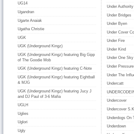
UG14
Under Authority
Ugandran
Under Bridges
Ugarte Anaiak
Under Byen
Ugatha Christie
Under Cover Col
UGK
Under Fire
UGK (Underground Kingz)
Under Kind
UGK (Underground Kingz) featuring Big Gipp
Under One Sky
of The Goodie Mob
Under Pressure
UGK (Underground Kingz) featuring C-Note
Under The Influ
UGK (Underground Kingz) featuring Eightball
& MJG
Undercatt
UGK (Underground Kingz) featuring Jucy J
UNDERCODEI
and DJ Paul of 3-6 Mafia
Undercover
UGLH
Undercover S.K
Uglies
Underdogs On 
Uglori
Underdown
Ugly