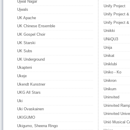
Ujwal Nagar
Unify Project
Ujwals
Unify Project &
UK Apache
Unify Project 
UK Chinese Ensemble
Uniikki
UK Gospel Choir
UNiiQU3
UK Starski
Unija
UK Subs
Unikat
UK Underground
Uniklubi
Ukapteni
Uniko - Ko
Ukeje
Unikron
Ukendt Kunstner
Unikum
UKG All Stars
Uninvited
Uki
Uninvited Ram
Uki Ovaskainen
Uninvited Unive
UKIGUMO
Unió Musical C
Ukigumo, Sheena Ringo