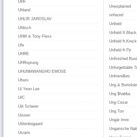
UHF
Unexplained
Uhland
unfazed
UHLIR JAROSLAV
Unfield
Uhlisch
Unfield ft.Black
UHM & Tony Flexx
Unfield ft.Kreck
Uhr
Unfield ft.Pjr
UHRE
Unfinished Bus
UHRsprung
Unforgettable Te
UHUNMWANGHO EMOSE
Unfriendlies
Uhuru
Ung & Bortskä
Ui Yeon Lee
Ung $habba
UIC
Ung Cezar
Uili Scherer
Ung Ton
Uissen
Ungár Imre
Uittenbogaard
Ungarische Nat
Uivaris