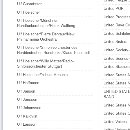
United People 
Ulf Gustafsson
United POP
Ulf Hoelscher
United Progress
Ulf Hoelscher/Münchner
United Rave Or
Rundfunkorchester/Heinz Wallberg
United Schilehr
Ulf Hoelscher/Pierre Dervaux/New
Philharmonia Orchestra
United Sisters
Ulf Hoelscher/Sinfonieorchester des
United Society 
Norddeutschen Rundfunks/Klaus Tennstedt
United Sounds 
Ulf Hoelscher/Willy Mattes/Radio-
Sinfonieorchester Stuttgart
United Stadium
Ulf Hoelscher/Yehudi Menuhin
United States A
Ulf Hoffmann
United States 
Ulf Janson
UNITED STAT
BAND
Ulf Jansson
United States 
Ulf Johansson
United States 
Ulf Källqvist
United Voices
Ulf Larsson
United Voices 