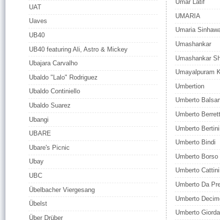
Umar Latif
UAT
UMARIA
Uaves
Umaria Sinhaw
UB40
Umashankar
UB40 featuring Ali, Astro & Mickey
Umashankar Sh
Ubajara Carvalho
Umayalpuram K
Ubaldo "Lalo" Rodriguez
Umbertion
Ubaldo Continiello
Umberto Balsa
Ubaldo Suarez
Umberto Berrett
Ubangi
Umberto Bertini
UBARE
Umberto Bindi
Ubare's Picnic
Umberto Borso
Ubay
Umberto Cattini
UBC
Umberto Da Pr
Übelbacher Viergesang
Umberto Decim
Übelst
Umberto Giord
Über Drüber