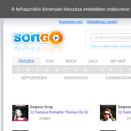
A felhasználói élmények fokozása érdekében oldalunkon 
Kuponom van
Ajándékozz zenét!
Keress több millió dal köz
ÖSSZES
POP
ROCK
JAZZ
HIP-HOP
A
B
C
D
E
F
G
H
I
J
K
L
NÉPSZERŰEK
KEDVENCEK
ÚJDONSÁGO
Dagmar Krug
Dagmar
12 Famous Romantic Themes On Grand Piano
12 Famo
2790Ft
27