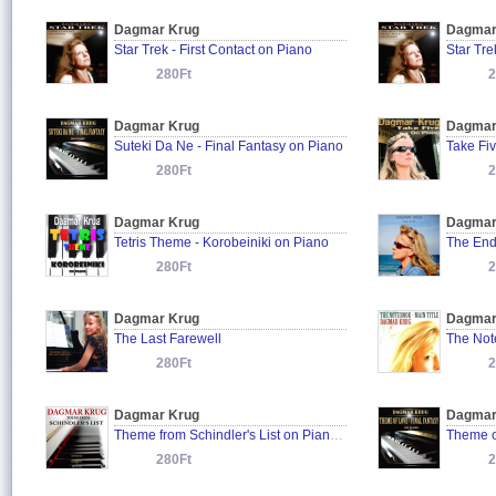
Dagmar Krug
Dagmar
Star Trek - First Contact on Piano
280Ft
2
Dagmar Krug
Dagmar
Suteki Da Ne - Final Fantasy on Piano
Take Fi
280Ft
2
Dagmar Krug
Dagmar
Tetris Theme - Korobeiniki on Piano
The En
280Ft
2
Dagmar Krug
Dagmar
The Last Farewell
The Note
280Ft
2
Dagmar Krug
Dagmar
Theme from Schindler's List on Piano (Tribute to John Williams)
280Ft
2