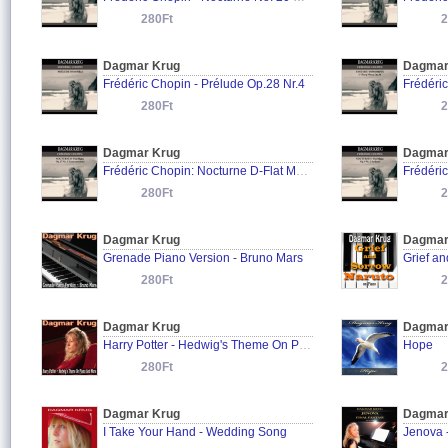
280Ft
2
Dagmar Krug
Dagmar
Frédéric Chopin - Prélude Op.28 Nr.4
280Ft
2
Dagmar Krug
Dagmar
Frédéric Chopin: Nocturne D-Flat Major, Op. 27 No. 2: Lento sostenuto
280Ft
2
Dagmar Krug
Dagmar
Grenade Piano Version - Bruno Mars
Grief an
280Ft
2
Dagmar Krug
Dagmar
Harry Potter - Hedwig's Theme On Piano And More
Hope
280Ft
2
Dagmar Krug
Dagmar
I Take Your Hand - Wedding Song
Jenova 