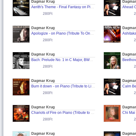
Dagmar Krug
Dagmar
Aerith's Theme - Final Fantasy on Piano
280Ft
2
Dagmar Krug
Dagmar
Apologize - on Piano (Tribute To OneRepublic)
280Ft
2
Dagmar Krug
Dagmar
Bach: Prelude No. 1 in C Major, BWV 846
280Ft
2
Dagmar Krug
Dagmar
Burn it down - on Piano (Tribute to Linkin Park)
280Ft
2
Dagmar Krug
Dagmar
Chariots of Fire on Piano (Tribute to Vangelis)
280Ft
2
Dagmar Krug
Dagmar