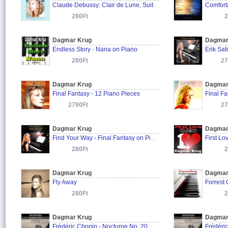
Claude Debussy: Clair de Lune, Suite Bergamasque L. 75: III.
280Ft
2
Dagmar Krug
Dagmar
Endless Story - Nana on Piano
Erik Sat
280Ft
27
Dagmar Krug
Dagmar
Final Fantasy - 12 Piano Pieces
Final Fa
2790Ft
27
Dagmar Krug
Dagmar
Find Your Way - Final Fantasy on Piano
First Lo
280Ft
2
Dagmar Krug
Dagmar
Fly Away
Forrest
280Ft
2
Dagmar Krug
Dagmar
Frédéric Chopin - Nocturne No. 20 Op. posth.