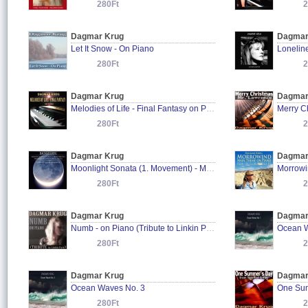
280Ft
2
Dagmar Krug
Dagmar
Let It Snow - On Piano
Lonelin
280Ft
2
Dagmar Krug
Dagmar
Melodies of Life - Final Fantasy on Piano
Merry C
280Ft
2
Dagmar Krug
Dagmar
Moonlight Sonata (1. Movement) - Mondscheinsonate (1. Satz) - Ludwig van Beethoven
280Ft
2
Dagmar Krug
Dagmar
Numb - on Piano (Tribute to Linkin Park)
Ocean W
280Ft
2
Dagmar Krug
Dagmar
Ocean Waves No. 3
One Sum
280Ft
2