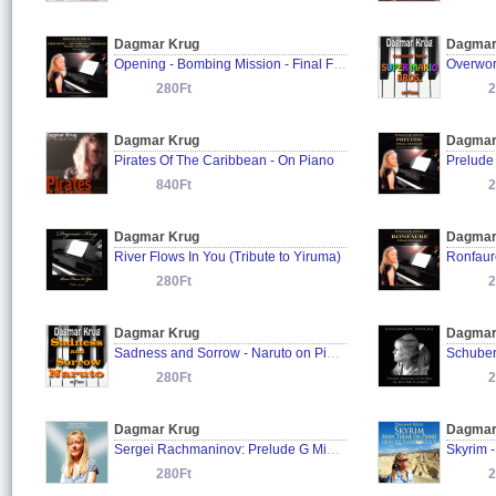
Dagmar Krug
Dagmar
Opening - Bombing Mission - Final Fantasy on Piano
280Ft
2
Dagmar Krug
Dagmar
Pirates Of The Caribbean - On Piano
840Ft
2
Dagmar Krug
Dagmar
River Flows In You (Tribute to Yiruma)
Ronfaur
280Ft
2
Dagmar Krug
Dagmar
Sadness and Sorrow - Naruto on Piano
280Ft
2
Dagmar Krug
Dagmar
Sergei Rachmaninov: Prelude G Minor, Op. 23 No. 5
280Ft
2