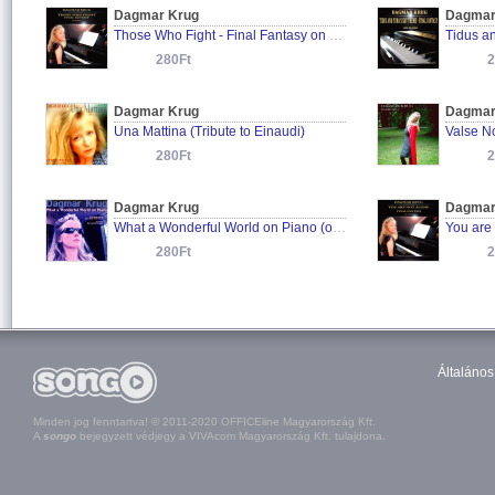
Dagmar Krug
Dagmar
Those Who Fight - Final Fantasy on Piano
280Ft
2
Dagmar Krug
Dagmar
Una Mattina (Tribute to Einaudi)
Valse N
280Ft
2
Dagmar Krug
Dagmar
What a Wonderful World on Piano (originally performed by Louis Armstrong)
280Ft
2
Általános
Minden jog fenntartva! © 2011-2020 OFFICEline Magyarország Kft.
A
songo
bejegyzett védjegy a VIVAcom Magyarország Kft. tulajdona.